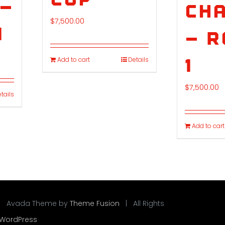
 –
Cha
$
7,500.00
1
– 
1
Add to cart
Details
$
7,500.00
tails
Add to cart
| Avada Theme by
Theme Fusion
| All Rights
WordPress