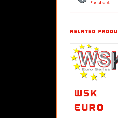
Facebook
Related produ
WSK
Euro