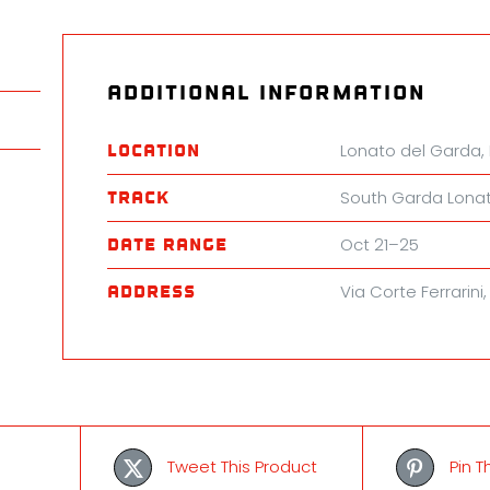
quanti
Additional information
Lonato del Garda, 
Location
South Garda Lona
Track
Oct 21–25
Date Range
Via Corte Ferrarini
Address
Tweet This Product
Pin T