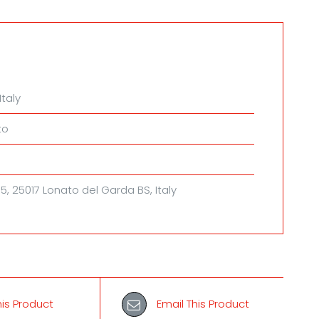
ty
Italy
to
, 5, 25017 Lonato del Garda BS, Italy
his Product
Email This Product