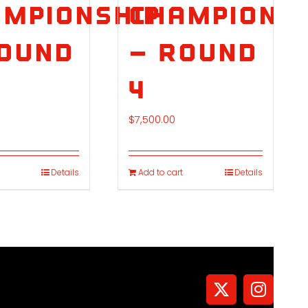
mpionship
Championsh
Round
– Round
4
$
7,500.00
Details
Add to cart
Details
X
Instagr