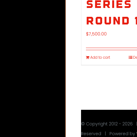
Series
Round 
$
7,500.00
Add to cart
De
© Copyright 2012 -
2026 
Reserved | Powered by