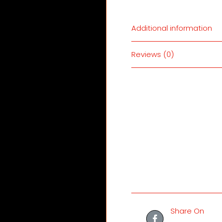
Additional information
Reviews (0)
Share On