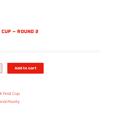
 Cup – Round 2
Add to cart
K Final Cup
nal Priority