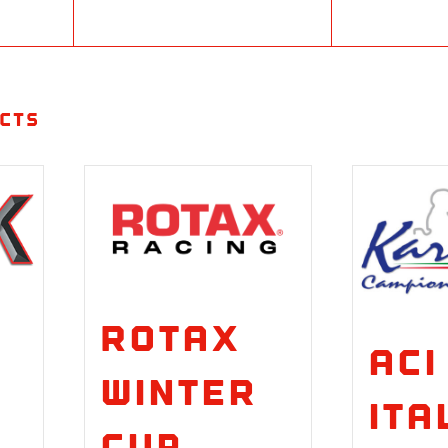
cts
Rotax
ACI
Winter
Ita
Cup