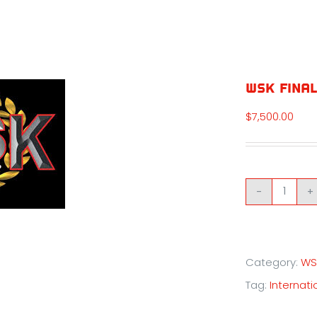
WSK Final
$
7,500.00
WSK
Final
Cup
Category:
WS
-
Tag:
Internatio
Round
2