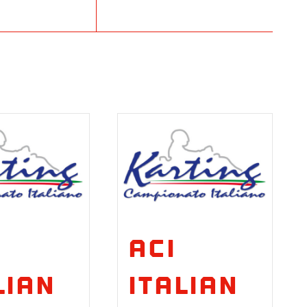
ACI
lian
Italian