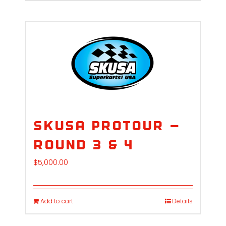
SKUSA ProTour –
Round 3 & 4
$
5,000.00
Add to cart
Details