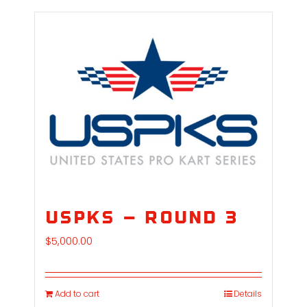
USPKS – Round 3
$
5,000.00
Add to cart
Details