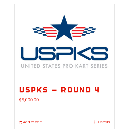
USPKS – Round 4
$
5,000.00
Add to cart
Details