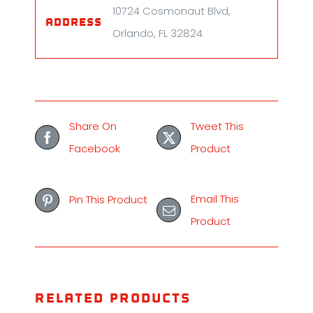
10724 Cosmonaut Blvd,
Address
Orlando, FL 32824
Share On
Tweet This
Facebook
Product
Email This
Pin This Product
Product
Related products