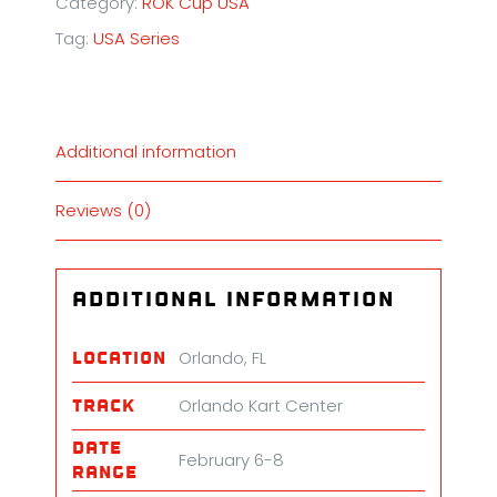
Category:
ROK Cup USA
Florida
Tag:
USA Series
Winter
Tour
quantity
Additional information
Reviews (0)
Additional information
Orlando, FL
Location
Orlando Kart Center
Track
Date
February 6-8
Range