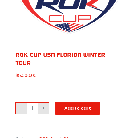
ROK Cup USA Florida Winter
Tour
$
5,000.00
Add to cart
ROK
Cup
USA