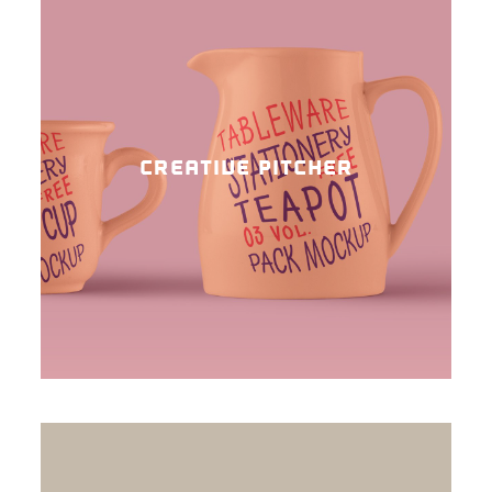
CREATIVE PITCHER