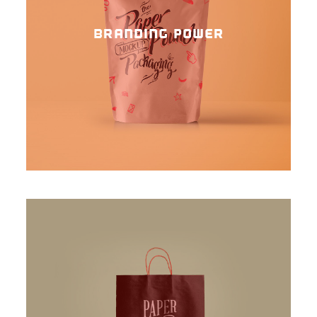
BRANDING POWER