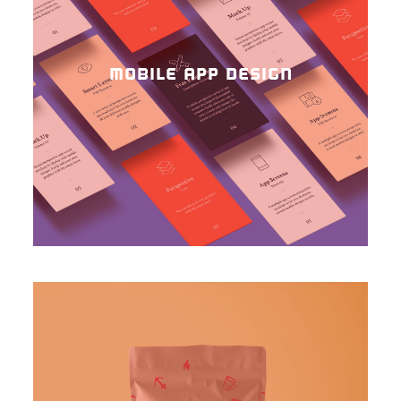
MOBILE APP DESIGN