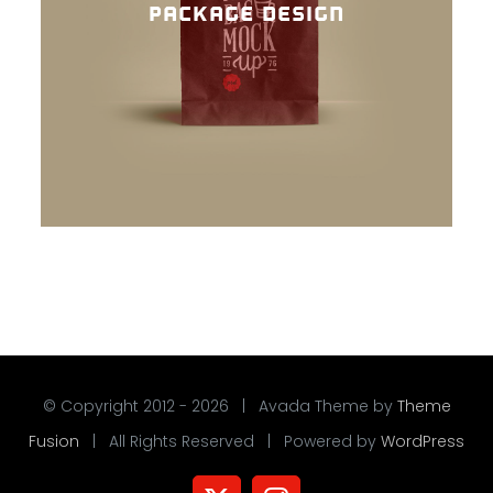
PACKAGE DESIGN
© Copyright 2012 -
2026 | Avada Theme by
Theme
Fusion
| All Rights Reserved | Powered by
WordPress