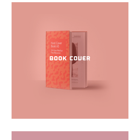
BOOK COVER