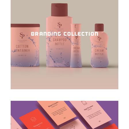
BRANDING COLLECTION